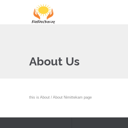
About Us
this is About / About Nimittekam page