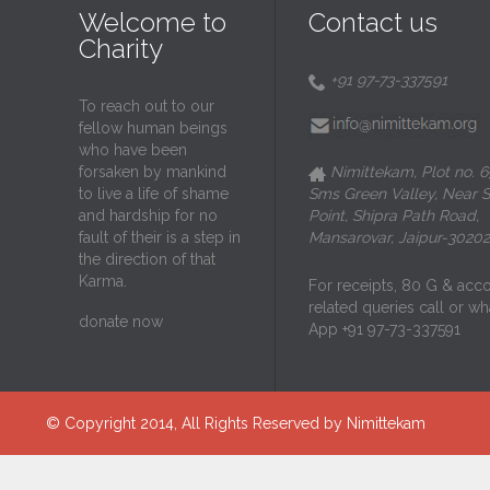
Welcome to
Contact us
Charity
+91 97-73-337591

To reach out to our
fellow human beings
who have been
forsaken by mankind
Nimittekam, Plot no. 6

to live a life of shame
Sms Green Valley, Near S
and hardship for no
Point, Shipra Path Road,
fault of their is a step in
Mansarovar, Jaipur-30202
the direction of that
Karma.
For receipts, 80 G & acc
related queries call or wh
donate now
App +91 97-73-337591
© Copyright 2014, All Rights Reserved by Nimittekam