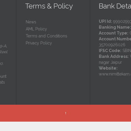
Terms & Policy
Bank Deta
UPI Id:
9990299
News
Banking Name:
AML Policy
Account Type:
C
Terms and Conditions
Account Numbe
Privacy Policy
35700926026
9-A,
IFSC Code:
SBI
teel
Bank Address:
V
nagar Jaipur
0.
Website:
www.nimittekam.
ount
ats
↑