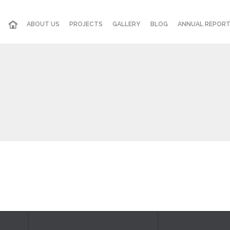
ABOUT US
PROJECTS
GALLERY
BLOG
ANNUAL REPOR