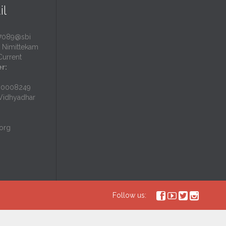
il
7089@sbi
Nimittekam
urrent
r:
N0008249
idhyadhar
org




Follow us: