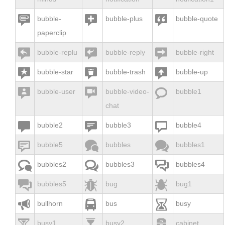



bubble-
bubble-plus
bubble-quote
paperclip



bubble-replu
bubble-reply
bubble-right



bubble-star
bubble-trash
bubble-up



bubble-user
bubble-video-
bubble1
chat



bubble2
bubble3
bubble4



bubble5
bubbles
bubbles1



bubbles2
bubbles3
bubbles4



bubbles5
bug
bug1



bullhorn
bus
busy



busy1
busy2
cabinet