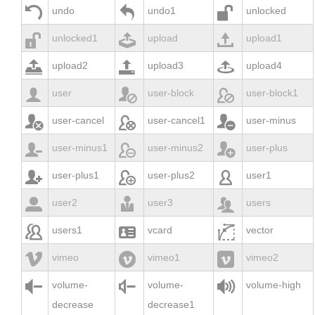



undo
undo1
unlocked



unlocked1
upload
upload1



upload2
upload3
upload4



user
user-block
user-block1



user-cancel
user-cancel1
user-minus



user-minus1
user-minus2
user-plus



user-plus1
user-plus2
user1



user2
user3
users



users1
vcard
vector



vimeo
vimeo1
vimeo2



volume-
volume-
volume-high
decrease
decrease1