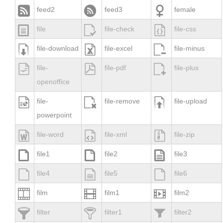



feed2
feed3
female



file
file-check
file-css



file-download
file-excel
file-minus



file-
file-pdf
file-plus
openoffice



file-
file-remove
file-upload
powerpoint



file-word
file-xml
file-zip



file1
file2
file3



file4
file5
file6



film
film1
film2



filter
filter1
filter2