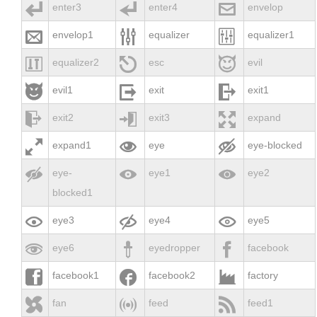



enter3
enter4
envelop



envelop1
equalizer
equalizer1



equalizer2
esc
evil



evil1
exit
exit1



exit2
exit3
expand



expand1
eye
eye-blocked



eye-
eye1
eye2
blocked1



eye3
eye4
eye5



eye6
eyedropper
facebook



facebook1
facebook2
factory



fan
feed
feed1