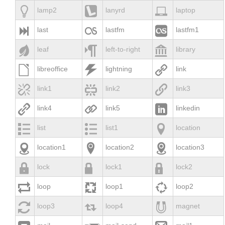



lamp2
lanyrd
laptop



last
lastfm
lastfm1



leaf
left-to-right
library



libreoffice
lightning
link



link1
link2
link3



link4
link5
linkedin



list
list1
location



location1
location2
location3



lock
lock1
lock2



loop
loop1
loop2



loop3
loop4
magnet