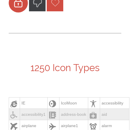



1250 Icon Types



IE
IcoMoon
accessibility



accessibility1
address-book
aid



airplane
airplane1
alarm