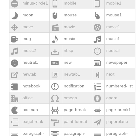



minus-circle1
mobile
mobile1



moon
mouse
mouse1



move
movie
movie1



mug
music
music1



music2
nbsp
neutral



neutral1
new
newspaper



newtab
newtab1
next



notebook
notification
numbered-list



office
omega
opera



pacman
page-break
page-break1



pagebreak
paint-format
paperplane



paragraph-
paragraph-
paragraph-