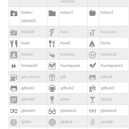
remove



folder-
folder1
folder2
upload1



folder8
font
font-size



food
food1
forrst



forrst1
forward
forward1



forward2
foursquare
foursquare1



gas-pump
gift
github



github1
github2
github3



github4
glass
glass1



glasses
glasses1
glasses2



globe
globe1
google