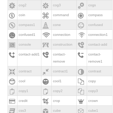



cog2
cog3
cogs



coin
command
compass



compass1
cone
confused



confused1
connection
connection1



console
construction
contact-add



contact-add1
contact-
contact-
remove
remove1



contract
contract1
contrast



cool
cool1
copy



copy1
copy2
copy3



credit
crop
crown



css3
cube
cube1