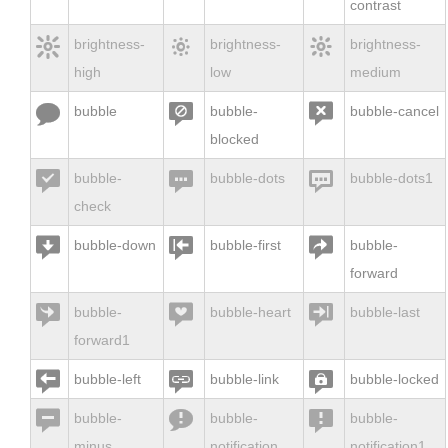
contrast



brightness-
brightness-
brightness-
high
low
medium



bubble
bubble-
bubble-cancel
blocked



bubble-
bubble-dots
bubble-dots1
check



bubble-down
bubble-first
bubble-
forward



bubble-
bubble-heart
bubble-last
forward1



bubble-left
bubble-link
bubble-locked



bubble-
bubble-
bubble-
minus
notification
notification1