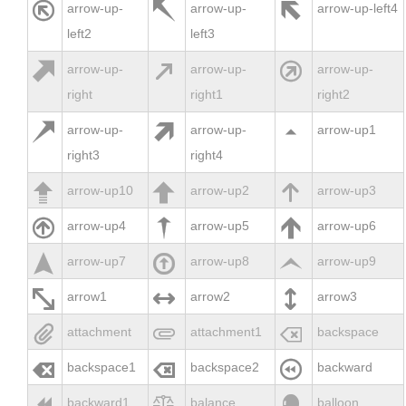



arrow-up-
arrow-up-
arrow-up-left4
left2
left3



arrow-up-
arrow-up-
arrow-up-
right
right1
right2



arrow-up-
arrow-up-
arrow-up1
right3
right4



arrow-up10
arrow-up2
arrow-up3



arrow-up4
arrow-up5
arrow-up6



arrow-up7
arrow-up8
arrow-up9



arrow1
arrow2
arrow3



attachment
attachment1
backspace



backspace1
backspace2
backward



backward1
balance
balloon