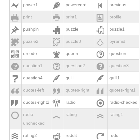



power1
powercord
previous



print
print1
profile



pushpin
puzzle
puzzle1



puzzle2
puzzle3
pyramid



qrcode
queen
question



question1
question2
question3



question4
quill
quill1



quotes-left
quotes-right
quotes-right1



quotes-right2
radio
radio-checked



radio-
rating
rating1
unchecked



rating2
reddit
redo