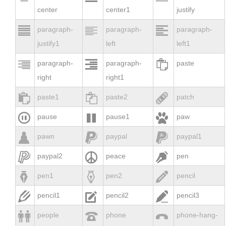
center
center1
justify



paragraph-
paragraph-
paragraph-
justify1
left
left1



paragraph-
paragraph-
paste
right
right1



paste1
paste2
patch



pause
pause1
paw



pawn
paypal
paypal1



paypal2
peace
pen



pen1
pen2
pencil



pencil1
pencil2
pencil3



people
phone
phone-hang-