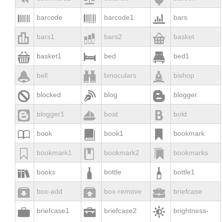



barcode
barcode1
bars



bars1
bars2
basket



basket1
bed
bed1



bell
binoculars
bishop



blocked
blog
blogger



blogger1
boat
bold



book
book1
bookmark



bookmark1
bookmark2
bookmarks



books
bottle
bottle1



box-add
box-remove
briefcase



briefcase1
briefcase2
brightness-