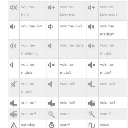



volume-
volume-
volume-
high1
increase
increase1



volume-low
volume-low1
volume-
medium



volume-
volume-mute
volume-
medium1
mute1



volume-
volume-
volume-
mute2
mute3
mute4



volume-
volume0
volume1
mute5



volume2
volume3
volume4



volume5
wand
wand1



warning
watch
wave