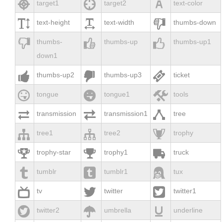



target1
target2
text-color



text-height
text-width
thumbs-down



thumbs-
thumbs-up
thumbs-up1
down1



thumbs-up2
thumbs-up3
ticket



tongue
tongue1
tools



transmission
transmission1
tree



tree1
tree2
trophy



trophy-star
trophy1
truck



tumblr
tumblr1
tux



tv
twitter
twitter1



twitter2
umbrella
underline