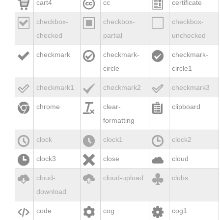



cart4
cc
certificate



checkbox-
checkbox-
checkbox-
checked
partial
unchecked



checkmark
checkmark-
checkmark-
circle
circle1



checkmark1
checkmark2
checkmark3



chrome
clear-
clipboard
formatting



clock
clock1
clock2



clock3
close
cloud



cloud-
cloud-upload
clubs
download



code
cog
cog1