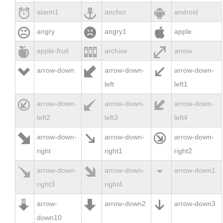



alarm1
anchor
android



angry
angry1
apple



apple-fruit
archive
arrow



arrow-down
arrow-down-
arrow-down-
left
left1



arrow-down-
arrow-down-
arrow-down-
left2
left3
left4



arrow-down-
arrow-down-
arrow-down-
right
right1
right2



arrow-down-
arrow-down-
arrow-down1
right3
right4



arrow-
arrow-down2
arrow-down3
down10