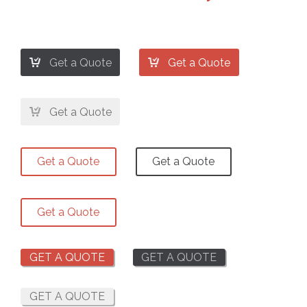


Get a Quote
Get a Quote

Get a Quote
Get a Quote
Get a Quote
Get a Quote
GET A QUOTE
GET A QUOTE
GET A QUOTE