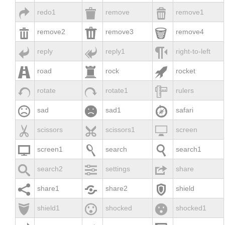



redo1
remove
remove1



remove2
remove3
remove4



reply
reply1
right-to-left



road
rock
rocket



rotate
rotate1
rulers



sad
sad1
safari



scissors
scissors1
screen



screen1
search
search1



search2
settings
share



share1
share2
shield



shield1
shocked
shocked1