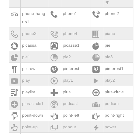
up



phone-hang-
phone1
phone2
up1



phone3
phone4
piano



picassa
picassa1
pie



pie1
pie2
pie3



pilcrow
pinterest
pinterest1



play
play1
play2



playlist
plus
plus-circle



plus-circle1
podcast
podium



point-down
point-left
point-right



point-up
popout
power