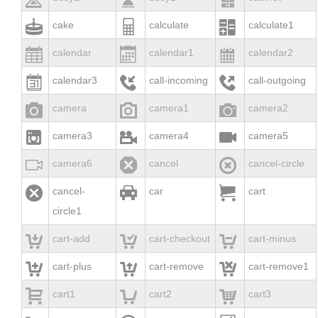



cake
calculate
calculate1



calendar
calendar1
calendar2



calendar3
call-incoming
call-outgoing



camera
camera1
camera2



camera3
camera4
camera5



camera6
cancel
cancel-circle



cancel-
car
cart
circle1



cart-add
cart-checkout
cart-minus



cart-plus
cart-remove
cart-remove1



cart1
cart2
cart3