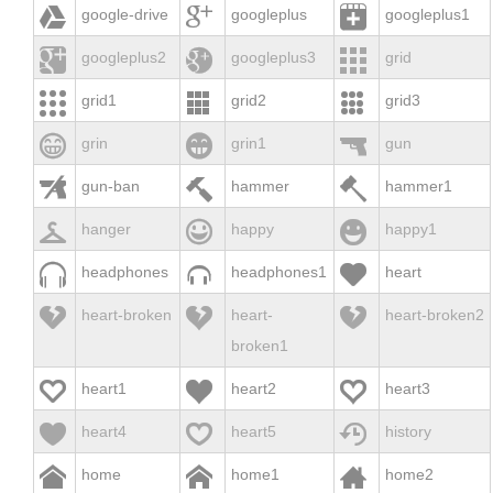



google-drive
googleplus
googleplus1



googleplus2
googleplus3
grid



grid1
grid2
grid3



grin
grin1
gun



gun-ban
hammer
hammer1



hanger
happy
happy1



headphones
headphones1
heart



heart-broken
heart-
heart-broken2
broken1



heart1
heart2
heart3



heart4
heart5
history



home
home1
home2