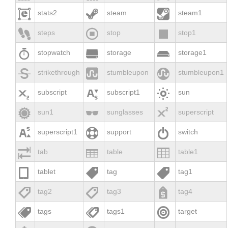



stats2
steam
steam1



steps
stop
stop1



stopwatch
storage
storage1



strikethrough
stumbleupon
stumbleupon1



subscript
subscript1
sun



sun1
sunglasses
superscript



superscript1
support
switch



tab
table
table1



tablet
tag
tag1



tag2
tag3
tag4



tags
tags1
target