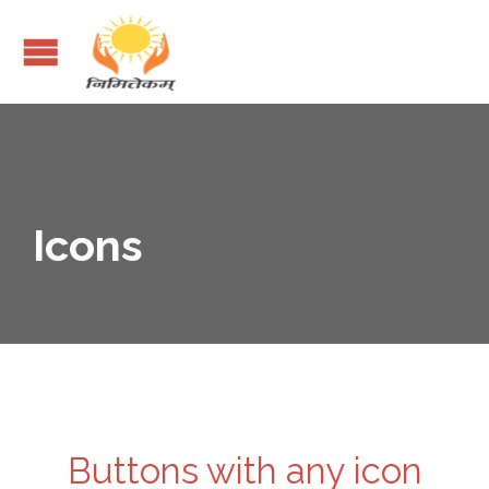
Icons
Buttons with any icon