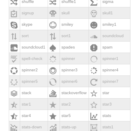



shuffle
shuffle1
sigma



signup
skull
skull1



skype
smiley
smiley1



sort
sort1
soundcloud



soundcloud1
spades
spam



spell-check
spinner
spinner1



spinner2
spinner3
spinner4



spinner5
spinner6
spinner7



stack
stackoverflow
star



star1
star2
star3



star4
star5
stats



stats-down
stats-up
stats1