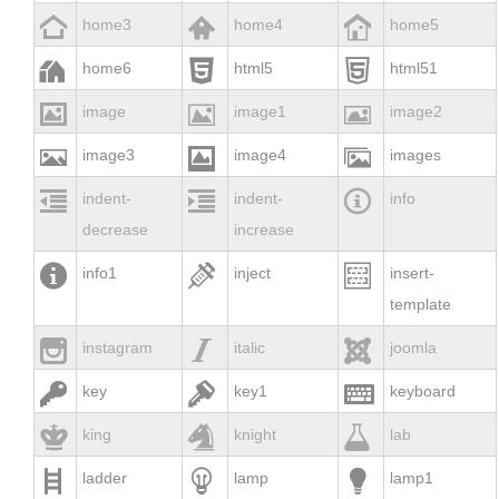



home3
home4
home5



home6
html5
html51



image
image1
image2



image3
image4
images



indent-
indent-
info
decrease
increase



info1
inject
insert-
template



instagram
italic
joomla



key
key1
keyboard



king
knight
lab



ladder
lamp
lamp1