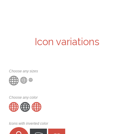
Icon variations
Choose any sizes



Choose any color



Icons with inverted color