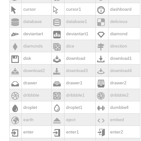



cursor
cursor1
dashboard



database
database1
delicious



deviantart
deviantart1
diamond



diamonds
dice
direction



disk
download
download1



download2
download3
download4



drawer
drawer1
drawer2



dribbble
dribbble1
dribbble2



droplet
droplet1
dumbbell



earth
eject
embed



enter
enter1
enter2