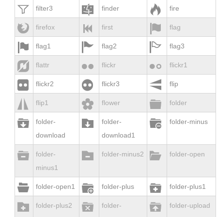



filter3
finder
fire



firefox
first
flag



flag1
flag2
flag3



flattr
flickr
flickr1



flickr2
flickr3
flip



flip1
flower
folder



folder-
folder-
folder-minus
download
download1



folder-
folder-minus2
folder-open
minus1



folder-open1
folder-plus
folder-plus1



folder-plus2
folder-
folder-upload