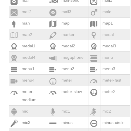



mail
mail-send
mail1



mail2
mail3
male



man
map
map1



map2
marker
medal



medal1
medal2
medal3



medal4
megaphone
menu



menu1
menu2
menu3



menu4
meter
meter-fast



meter-
meter-slow
meter2
medium



mic
mic1
mic2



mic3
minus
minus-circle