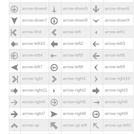



arrow-down4
arrow-down5
arrow-down6



arrow-down7
arrow-down8
arrow-down9



arrow-first
arrow-left
arrow-left1



arrow-left10
arrow-left2
arrow-left3



arrow-left4
arrow-left5
arrow-left6



arrow-left7
arrow-left8
arrow-left9



arrow-right
arrow-right1
arrow-right10



arrow-right11
arrow-right2
arrow-right3



arrow-right4
arrow-right5
arrow-right6



arrow-right7
arrow-right8
arrow-right9



arrow-up
arrow-up-left
arrow-up-left1