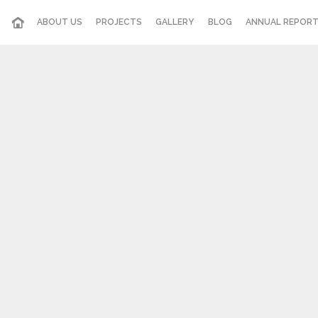
ABOUT US
PROJECTS
GALLERY
BLOG
ANNUAL REPOR