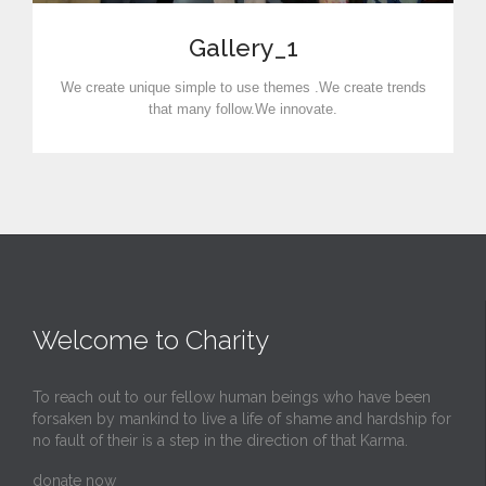
Gallery_1
We create unique simple to use themes .We create trends
that many follow.We innovate.
Welcome to Charity
To reach out to our fellow human beings who have been
forsaken by mankind to live a life of shame and hardship for
no fault of their is a step in the direction of that Karma.
donate now