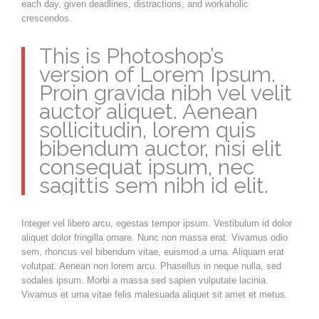
each day, given deadlines, distractions, and workaholic
crescendos.
This is Photoshop’s
version of Lorem Ipsum.
Proin gravida nibh vel velit
auctor aliquet. Aenean
sollicitudin, lorem quis
bibendum auctor, nisi elit
consequat ipsum, nec
sagittis sem nibh id elit.
Integer vel libero arcu, egestas tempor ipsum. Vestibulum id dolor
aliquet dolor fringilla ornare. Nunc non massa erat. Vivamus odio
sem, rhoncus vel bibendum vitae, euismod a urna. Aliquam erat
volutpat. Aenean non lorem arcu. Phasellus in neque nulla, sed
sodales ipsum. Morbi a massa sed sapien vulputate lacinia.
Vivamus et urna vitae felis malesuada aliquet sit amet et metus.