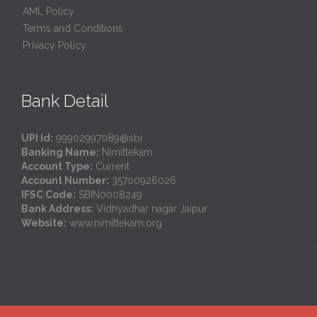
AML Policy
Terms and Conditions
Privacy Policy
Bank Detail
UPI Id:
99902997089@sbi
Banking Name:
Nimittekam
Account Type:
Current
Account Number:
35700926026
IFSC Code:
SBIN0008249
Bank Address:
Vidhyadhar nagar Jaipur
Website:
www.nimittekam.org