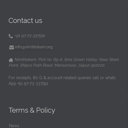
Contact us
+91 97-73-337591

Nimittekam, Plot no. 69-A, Sms Green Valley, Near Steel

Point, Shipra Path Road, Mansarovar, Jaipur-302020.
For receipts, 80 G & account related queries call or whats
App +91 97-73-337591
Terms & Policy
News