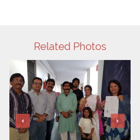
Related Photos
View