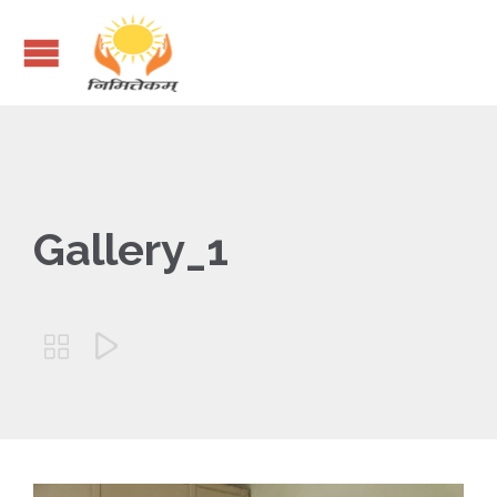
Gallery_1

