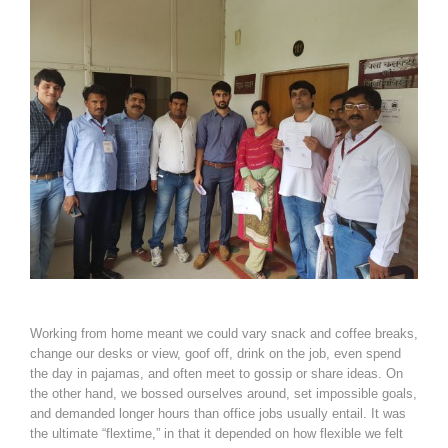
Working from home meant we could vary snack and coffee breaks,
change our desks or view, goof off, drink on the job, even spend
the day in pajamas, and often meet to gossip or share ideas. On
the other hand, we bossed ourselves around, set impossible goals,
and demanded longer hours than office jobs usually entail. It was
the ultimate “flextime,” in that it depended on how flexible we felt