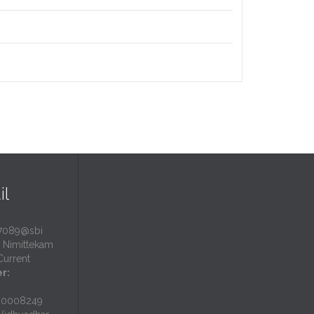
il
7089@sbi
Nimittekam
urrent
r:
N0008249