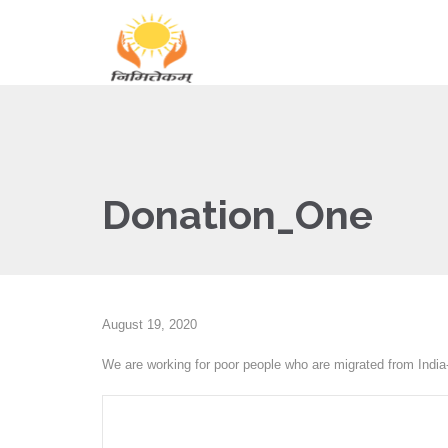
Donation_One
August 19, 2020
We are working for poor people who are migrated from India